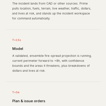
The incident lands from CAD or other sources. Prime
pulls location, fuels, terrain, live weather, traffic, dollars,
and lives at risk, and stands up the incident workspace
for command automatically.
T+15s
Model
A validated, ensemble fire-spread projection is running,
current perimeter forward to +8h, with confidence
bounds and the areas it threatens, plus breakdowns of
dollars and lives at risk.
T+3m
Plan & issue orders