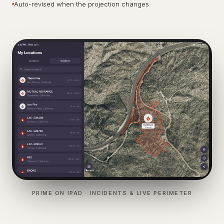
Auto-revised when the projection changes
PRIME ON IPAD · INCIDENTS & LIVE PERIMETER