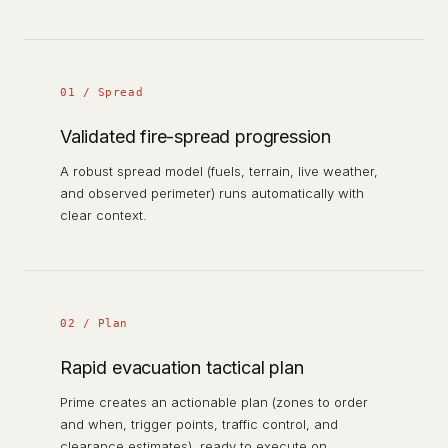
01 / Spread
Validated fire-spread progression
A robust spread model (fuels, terrain, live weather,
and observed perimeter) runs automatically with
clear context.
02 / Plan
Rapid evacuation tactical plan
Prime creates an actionable plan (zones to order
and when, trigger points, traffic control, and
clearance estimates), ready to execute on.