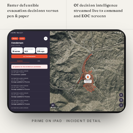
Faster defensible
Of decision intelligence
evacuation decisions versus
streamed live to command
pen & paper
and EOC screens
PRIME ON IPAD · INCIDENT DETAIL