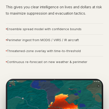
This gives you clear intelligence on lives and dollars at risk
to maximize suppression and evacuation tactics.
Ensemble spread model with confidence bounds
Perimeter ingest from MODIS / VIIRS / IR aircraft
Threatened-zone overlay with time-to-threshold
Continuous re-forecast on new weather & perimeter