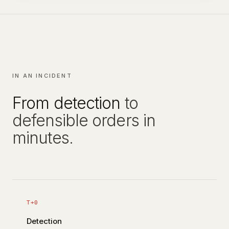
IN AN INCIDENT
From detection
to
defensible orders in
minutes.
T+0
Detection