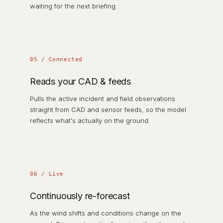
waiting for the next briefing.
05 / Connected
Reads your CAD & feeds
Pulls the active incident and field observations
straight from CAD and sensor feeds, so the model
reflects what's actually on the ground.
06 / Live
Continuously re-forecast
As the wind shifts and conditions change on the