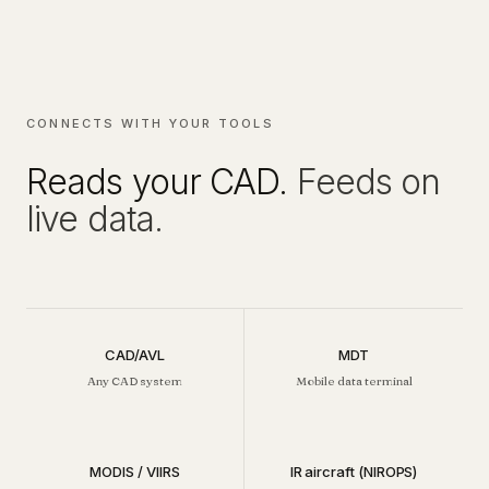
CONNECTS WITH YOUR TOOLS
Reads your CAD.
Feeds on
live data.
CAD/AVL
MDT
Any CAD system
Mobile data terminal
MODIS / VIIRS
IR aircraft (NIROPS)