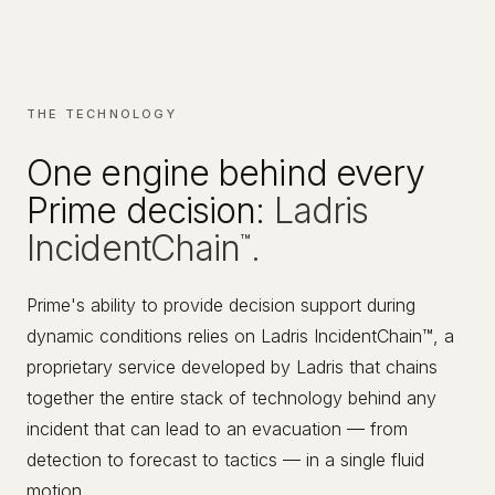
THE TECHNOLOGY
One engine behind every
Prime decision:
Ladris
IncidentChain
.
™
Prime's ability to provide decision support during
dynamic conditions relies on Ladris IncidentChain™, a
proprietary service developed by Ladris that chains
together the entire stack of technology behind any
incident that can lead to an evacuation — from
detection to forecast to tactics — in a single fluid
motion.