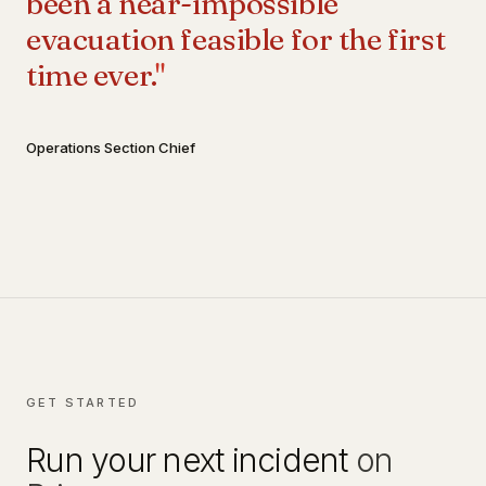
been a near-impossible
evacuation feasible for the first
time ever.
"
Operations Section Chief
GET STARTED
Run your next incident
on