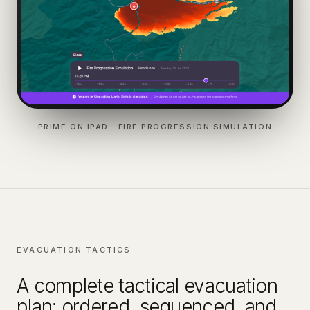
PRIME ON IPAD · FIRE PROGRESSION SIMULATION
EVACUATION TACTICS
A complete tactical evacuation
plan: ordered, sequenced, and