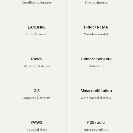
Satellite perimeter
Fire perimeter
LANDFIRE
HRRR / RTMA
Fuels & terrain
Weather model
RAWS
Camera network
Weather stations
Detection
GIS
Mass notification
Mapping platform
CAP-based alerting
IPAWS
P25 radio
Federal alert
Interoperability