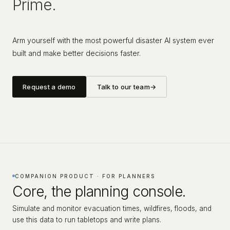
Prime.
Arm yourself with the most powerful disaster AI system ever
built and make better decisions faster.
Request a demo
Talk to our team
→
COMPANION PRODUCT · FOR PLANNERS
Core, the planning console.
Simulate and monitor evacuation times, wildfires, floods, and
use this data to run tabletops and write plans.