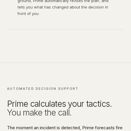
ground, Prime automatically revises the plan, and
tells you what has changed about the decision in
front of you.
AUTOMATED DECISION SUPPORT
Prime calculates your tactics.
You make the call.
The moment an incident is detected, Prime forecasts fire