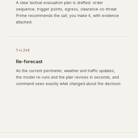
A clear tactical evacuation plan is drafted: order
sequence, trigger points, egress, clearance-vs-threat.
Prime recommends the call; you make it, with evidence
attached.
T+LIVE
Re-forecast
As the current perimeter, weather and traffic updates,
the model re-runs and the plan revises in seconds, and
command sees exactly what changed about the decision.