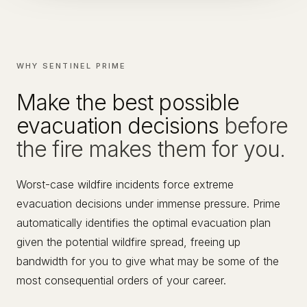
WHY SENTINEL PRIME
Make the best possible
evacuation decisions
before
the fire makes them for you.
Worst-case wildfire incidents force extreme
evacuation decisions under immense pressure. Prime
automatically identifies the optimal evacuation plan
given the potential wildfire spread, freeing up
bandwidth for you to give what may be some of the
most consequential orders of your career.