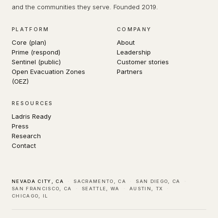
and the communities they serve. Founded 2019.
PLATFORM
COMPANY
Core (plan)
About
Prime (respond)
Leadership
Sentinel (public)
Customer stories
Open Evacuation Zones
Partners
(OEZ)
RESOURCES
Ladris Ready
Press
Research
Contact
NEVADA CITY, CA
·
SACRAMENTO, CA
·
SAN DIEGO, CA
·
SAN FRANCISCO, CA
·
SEATTLE, WA
·
AUSTIN, TX
·
CHICAGO, IL