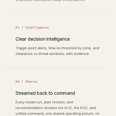
03 / Intelligence
Clear decision intelligence
Trigger-point alerts, time-to-threshold by zone, and
clearance-vs-threat windows, with evidence.
04 / Shared
Streamed back to command
Every model run, plan revision, and
recommendation streams live to IC, the EOC, and
unified command, one shared operating picture, no