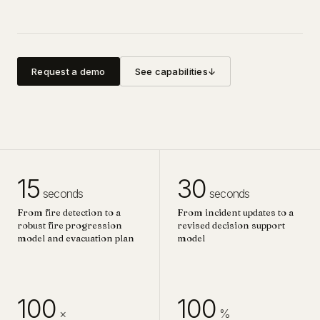
Request a demo
See capabilities
↓
15
30
seconds
seconds
From fire detection to a
From incident updates to a
robust fire progression
revised decision support
model and evacuation plan
model
100
100
×
%