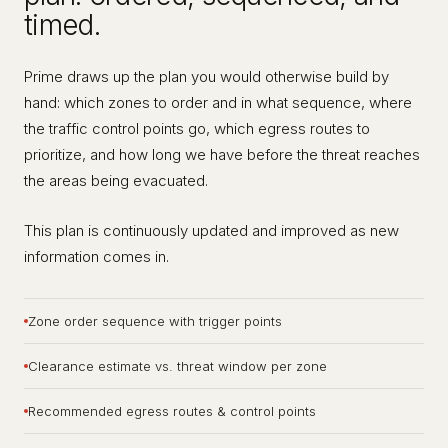
timed.
Prime draws up the plan you would otherwise build by
hand: which zones to order and in what sequence, where
the traffic control points go, which egress routes to
prioritize, and how long we have before the threat reaches
the areas being evacuated.
This plan is continuously updated and improved as new
information comes in.
Zone order sequence with trigger points
Clearance estimate vs. threat window per zone
Recommended egress routes & control points