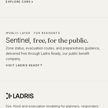
EXPLORE CORE
→
PUBLIC LAYER · FOR RESIDENTS
Sentinel,
free, for the public.
Zone status, evacuation routes, and preparedness guidance,
delivered free through Ladris Ready, our public benefit
company.
VISIT LADRIS READY
↗
Fire, flood and evacuation modeling for planners, responders