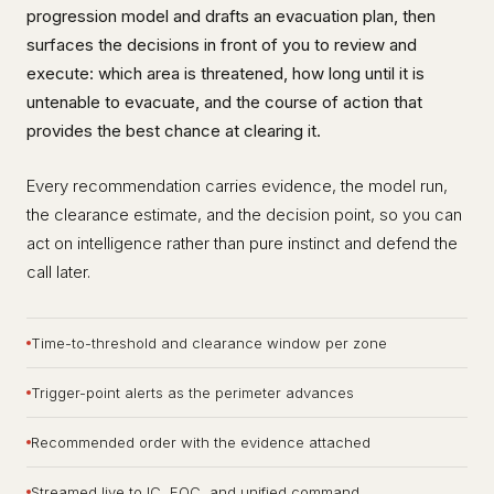
progression model and drafts an evacuation plan, then
surfaces the decisions in front of you to review and
execute: which area is threatened, how long until it is
untenable to evacuate, and the course of action that
provides the best chance at clearing it.
Every recommendation carries evidence, the model run,
the clearance estimate, and the decision point, so you can
act on intelligence rather than pure instinct and defend the
call later.
Time-to-threshold and clearance window per zone
Trigger-point alerts as the perimeter advances
Recommended order with the evidence attached
Streamed live to IC, EOC, and unified command