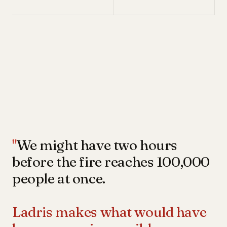
"
We might have two hours
before the fire reaches 100,000
people at once.
Ladris makes what would have