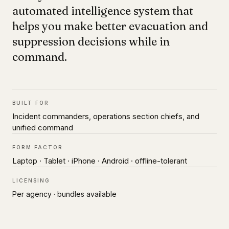
automated intelligence system that
helps you make better evacuation and
suppression decisions while in
command.
BUILT FOR
Incident commanders, operations section chiefs, and
unified command
FORM FACTOR
Laptop · Tablet · iPhone · Android · offline-tolerant
LICENSING
Per agency · bundles available