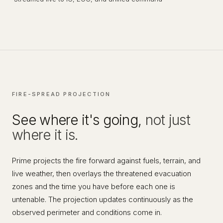
FIRE-SPREAD PROJECTION
See where it's going,
not just
where it is.
Prime projects the fire forward against fuels, terrain, and
live weather, then overlays the threatened evacuation
zones and the time you have before each one is
untenable. The projection updates continuously as the
observed perimeter and conditions come in.