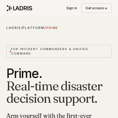
→
Sign in
Get access
LADRIS
/
PLATFORM
/
PRIME
FOR INCIDENT COMMANDERS & UNIFIED
COMMAND
Prime.
Real-time disaster
decision support.
Arm yourself with the first-ever