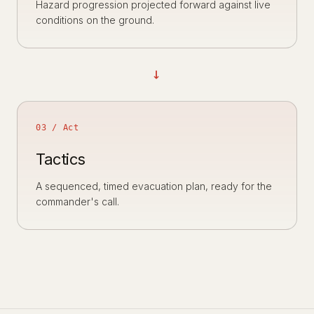
Hazard progression projected forward against live
conditions on the ground.
→
03 / Act
Tactics
A sequenced, timed evacuation plan, ready for the
commander's call.