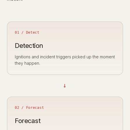
01 / Detect
Detection
Ignitions and incident triggers picked up the moment
they happen.
→
02 / Forecast
Forecast