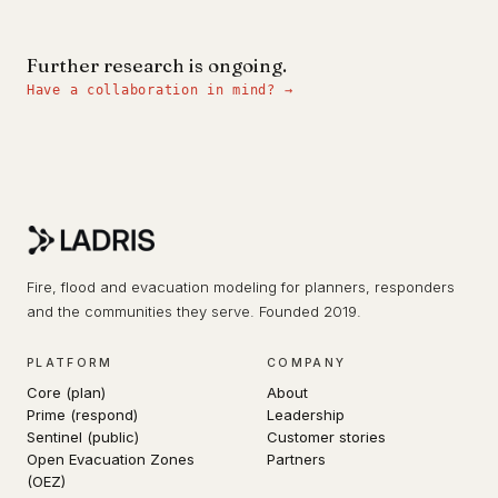
Further research is ongoing.
Have a collaboration in mind? →
Fire, flood and evacuation modeling for planners, responders
and the communities they serve. Founded 2019.
PLATFORM
COMPANY
Core (plan)
About
Prime (respond)
Leadership
Sentinel (public)
Customer stories
Open Evacuation Zones
Partners
(OEZ)