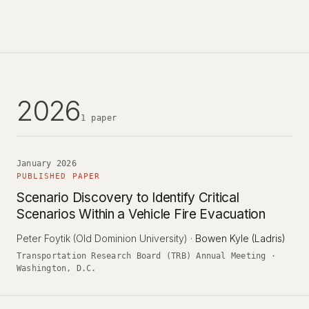
2026
1 paper
January 2026
PUBLISHED PAPER
Scenario Discovery to Identify Critical
Scenarios Within a Vehicle Fire Evacuation
Peter Foytik
(Old Dominion University)
·
Bowen Kyle (Ladris)
Transportation Research Board (TRB) Annual Meeting ·
Washington, D.C.