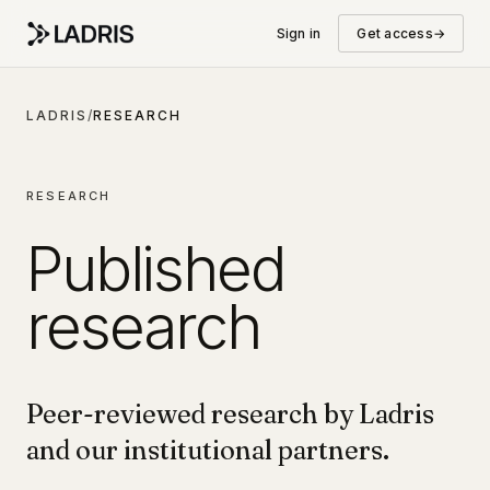
Sign in
Get access
→
LADRIS
/
RESEARCH
RESEARCH
Published
research
Peer-reviewed research by Ladris
and our institutional partners.